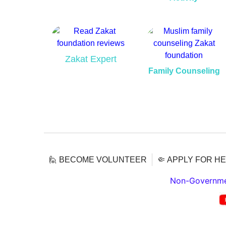
Zakat Expert
Family Counseling
🙋 BECOME VOLUNTEER
🤏 APPLY FOR H
Non-Governmen