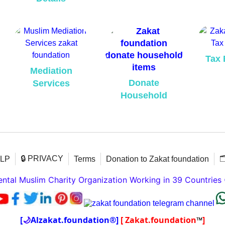
Tax 
Mediation
Donate
Services
Household
🔒 PRIVACY

ELP
Terms
Donation to Zakat foundation
tal Muslim Charity Organization Working in 39 Countries
[
🌙
Alzakat.foundation®]
[ Zakat.foundation
™
]