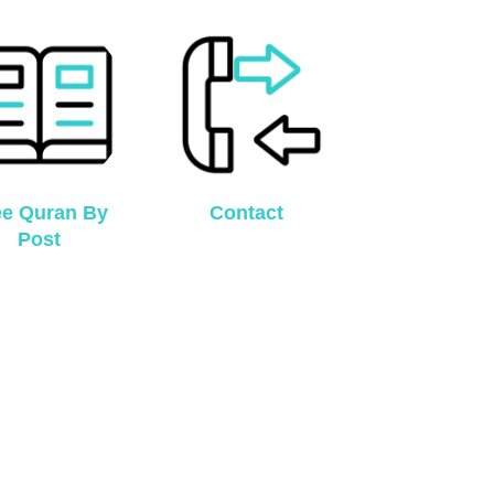
ee Quran By
Contact
Post