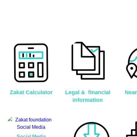
Zakat Calculator
Legal & financial
Near
information
Social Media