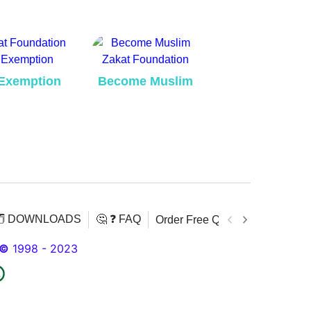
Exemption
Become Muslim
️ DOWNLOADS
🤔 ❓ FAQ
Order Free Quran
Download 
©
1998 - 2023