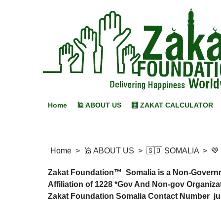
Home
🕌 ABOUT US
🧮 ZAKAT CALCULATOR
Home
>
🕌 ABOUT US
>
🇸🇴 SOMALIA
>
💚
Zakat Foundation™ Somalia is a Non-Governmen
Affiliation of 1228 *Gov And Non-gov Organizat
Zakat Foundation Somalia Contact Number just