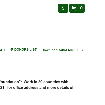
0
$
🪙 DONORS LIST
ACT
Download zakat foundation mobile appl
Foundation™ Work in 39 countries with
21. for office address and more details of