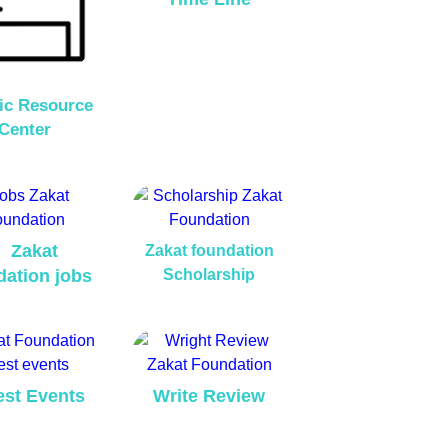
ic Resource
Center
Zakat
Zakat foundation
dation jobs
Scholarship
est Events
Write Review