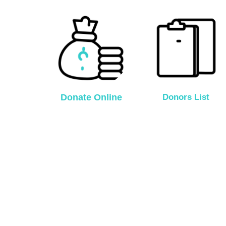
Donate Online
Donors List