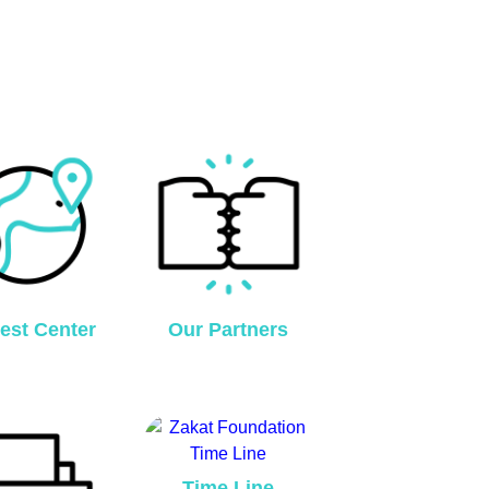
est Center
Our Partners
Time Line