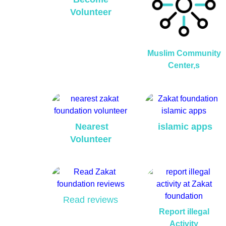
Volunteer
Muslim Community
Center,s
Nearest
islamic apps
Volunteer
Read reviews
Report illegal
Activity