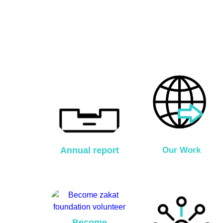
Annual report
Our Work
Become