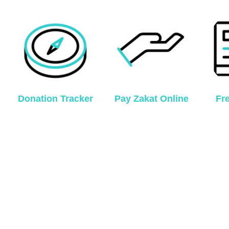
Donation Tracker
Pay Zakat Online
Fr