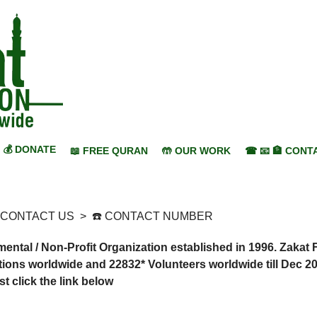
💰 DONATE
📖 FREE QURAN
🤲 OUR WORK
☎ 📧 🏦 CONT
 CONTACT US
>
☎️ CONTACT NUMBER
tal / Non-Profit Organization established in 1996. Zakat 
ions worldwide and 22832* Volunteers worldwide till Dec 20
 click the link below