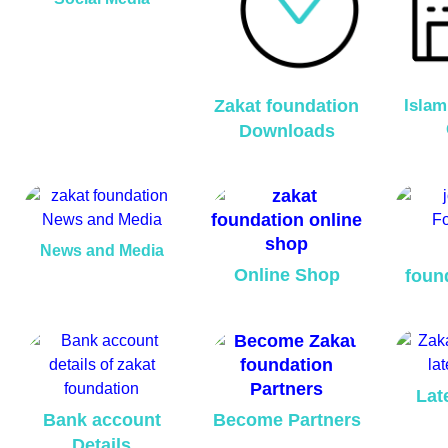
Zakat foundation
Islam
Downloads
News and Media
Online Shop
foun
Lat
Bank account
Become Partners
Details