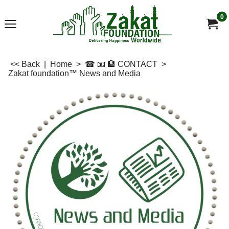
0
<< Back
|
Home
>
☎ 📧 🏦 CONTACT
>
Zakat foundation™ News and Media