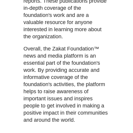
reports. These publications provide
in-depth coverage of the
foundation's work and are a
valuable resource for anyone
interested in learning more about
the organization.
Overall, the Zakat Foundation™
news and media platform is an
essential part of the foundation's
work. By providing accurate and
informative coverage of the
foundation's activities, the platform
helps to raise awareness of
important issues and inspires
people to get involved in making a
positive impact in their communities
and around the world.