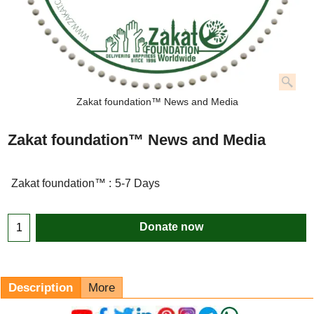
Zakat foundation™ News and Media
Zakat foundation™ News and Media
Zakat foundation™ :
5-7 Days
Donate now
Description
More