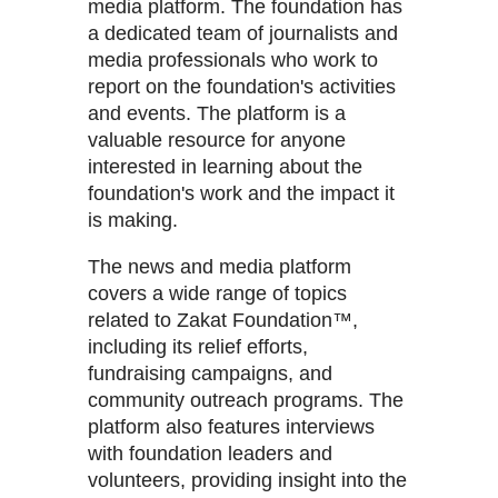
media platform. The foundation has
a dedicated team of journalists and
media professionals who work to
report on the foundation's activities
and events. The platform is a
valuable resource for anyone
interested in learning about the
foundation's work and the impact it
is making.
The news and media platform
covers a wide range of topics
related to Zakat Foundation™,
including its relief efforts,
fundraising campaigns, and
community outreach programs. The
platform also features interviews
with foundation leaders and
volunteers, providing insight into the