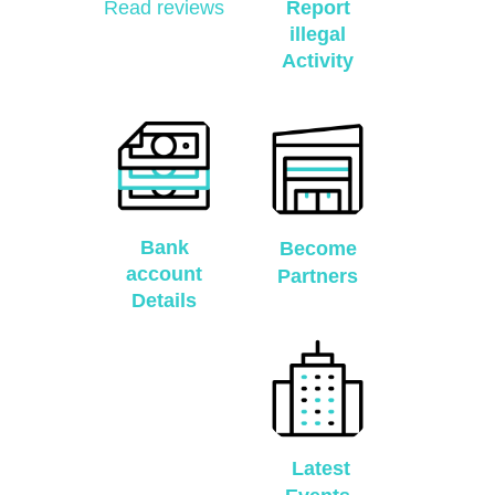
Read reviews
Report
illegal
Activity
Bank
Become
account
Partners
Details
Latest