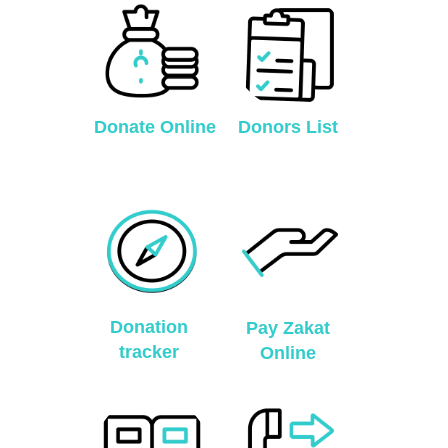
Donate Online
Donors List
Donation
Pay Zakat
tracker
Online