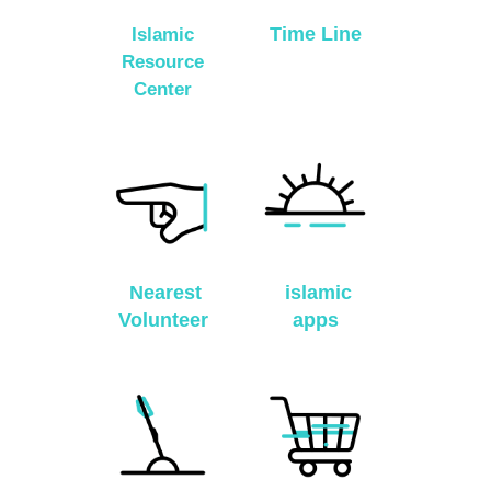
Time Line
Islamic
Resource
Center
Nearest
islamic
Volunteer
apps