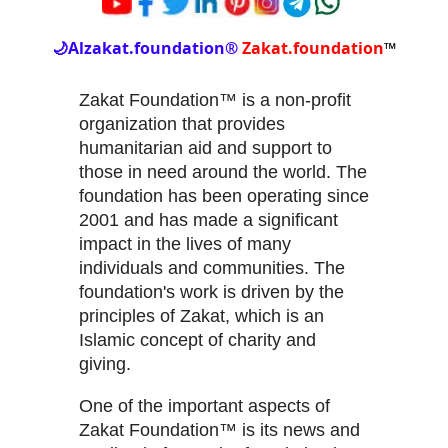
🌙
Alzakat.foundation®
Zakat.foundation
™
Zakat Foundation™ is a non-profit
organization that provides
humanitarian aid and support to
those in need around the world. The
foundation has been operating since
2001 and has made a significant
impact in the lives of many
individuals and communities. The
foundation's work is driven by the
principles of Zakat, which is an
Islamic concept of charity and
giving.
One of the important aspects of
Zakat Foundation™ is its news and