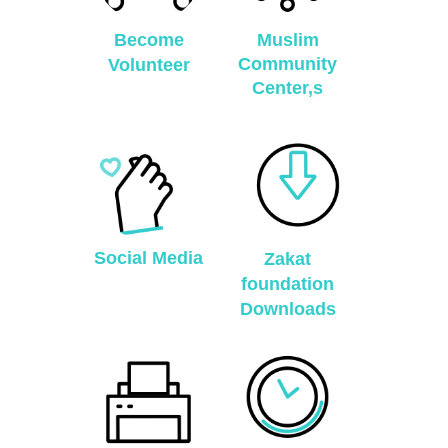
Become
Muslim
Community
Volunteer
Center,s
Social Media
Zakat
foundation
Downloads