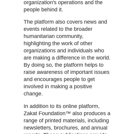
organization's operations and the
people behind it.
The platform also covers news and
events related to the broader
humanitarian community,
highlighting the work of other
organizations and individuals who
are making a difference in the world.
By doing so, the platform helps to
raise awareness of important issues
and encourages people to get
involved in making a positive
change.
In addition to its online platform,
Zakat Foundation™ also produces a
range of printed materials, including
newsletters, brochures, and annual