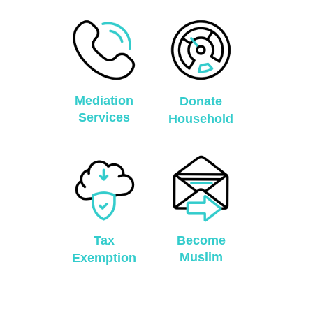
Mediation
Donate
Services
Household
Tax
Become
Muslim
Exemption