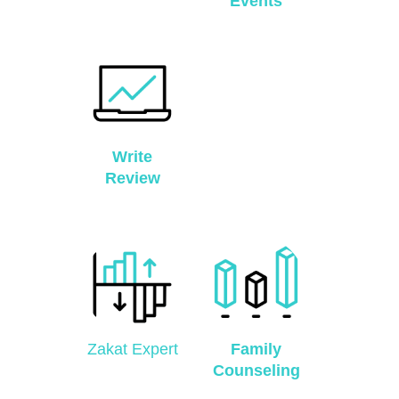
Events
Write
Review
Zakat Expert
Family
Counseling