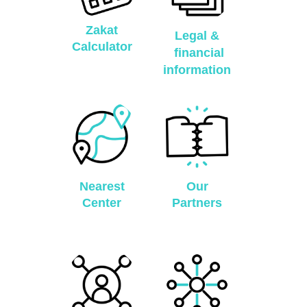
Zakat
Legal &
Calculator
financial
information
Nearest
Our
Center
Partners