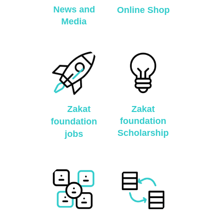
News and
Online Shop
Media
Zakat
Zakat
foundation
foundation
Scholarship
jobs