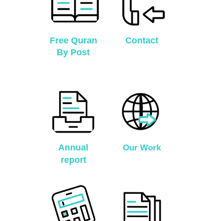
Free Quran
Contact
By Post
Annual
Our Work
report