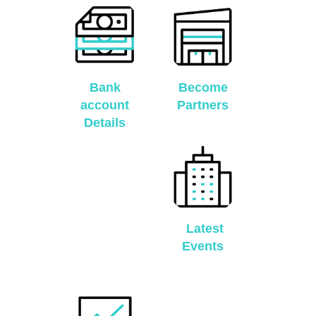
Bank
Become
account
Partners
Details
Latest
Events