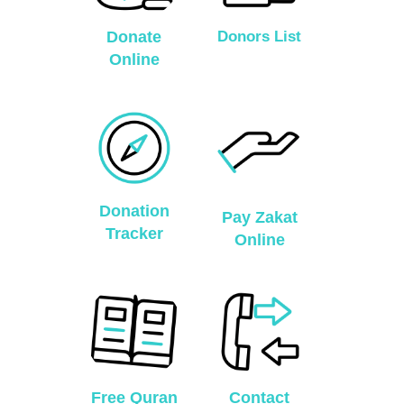
Donate
Donors List
Online
Donation
Pay Zakat
Tracker
Online
Free Quran
Contact