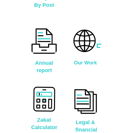
By Post
Annual
Our Work
report
Zakat
Legal &
Calculator
financial