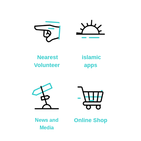
Nearest
islamic
Volunteer
apps
Online Shop
News and
Media