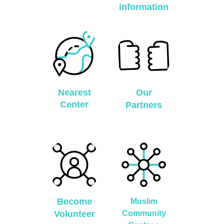
information
Nearest
Our
Center
Partners
Become
Muslim
Volunteer
Community