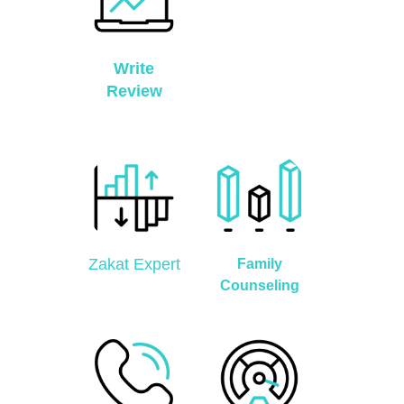
Write
Review
Zakat Expert
Family
Counseling