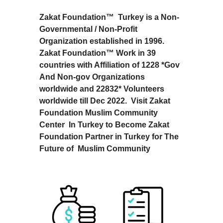
Zakat Foundation™ Turkey is a Non-
Governmental / Non-Profit
Organization established in 1996.
Zakat Foundation™ Work in 39
countries with Affiliation of 1228 *Gov
And Non-gov Organizations
worldwide and 22832* Volunteers
worldwide till Dec 2022. Visit Zakat
Foundation Muslim Community
Center In Turkey to Become Zakat
Foundation Partner in Turkey for The
Future of Muslim Community