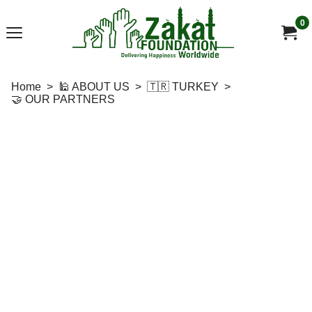
0
Home
>
🕌 ABOUT US
>
🇹🇷 TURKEY
>
🤝 OUR PARTNERS