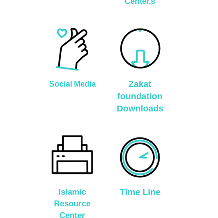
Center,s
Zakat
Social Media
foundation
Downloads
Islamic
Time Line
Resource
Center