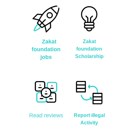
Zakat
Zakat
foundation
foundation
Scholarship
jobs
Read reviews
Report illegal
Activity