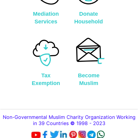
Mediation
Donate
Services
Household
Tax
Become
Exemption
Muslim
Non-Governmental Muslim Charity Organization Working
in 39 Countries
©
1998 - 2023