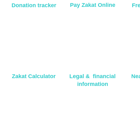
Pay Zakat Online
Donation tracker
Fr
Zakat Calculator
Legal & financial
Nea
information