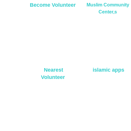
Become Volunteer
Muslim Community
Center,s
Nearest
islamic apps
Volunteer