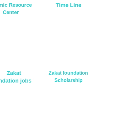
amic Resource
Time Line
Center
Zakat
Zakat foundation
ndation jobs
Scholarship