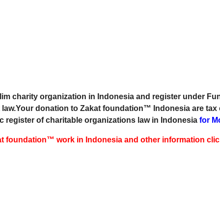
m charity organization in Indonesia and register under Fun
 law.Your donation to Zakat foundation™ Indonesia are tax
c register of charitable organizations law in Indonesia
for M
 foundation™ work in Indonesia and other information cli