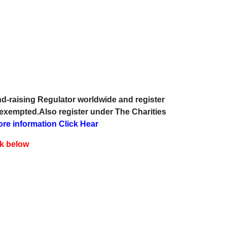
d-raising Regulator worldwide and register
 exempted.Also register under The Charities
ore information Click Hear
ck below