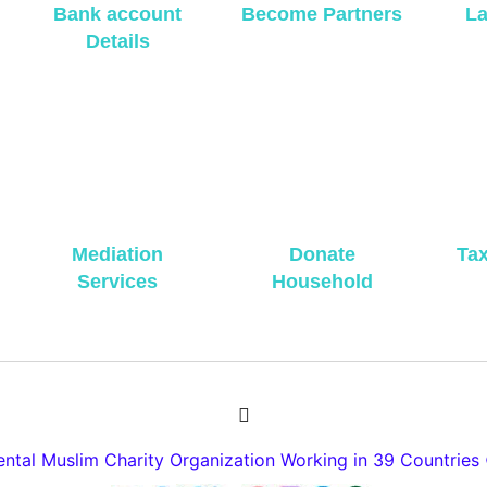
Bank account
Become Partners
La
Details
Mediation
Donate
Ta
Services
Household
tal Muslim Charity Organization Working in 39 Countries