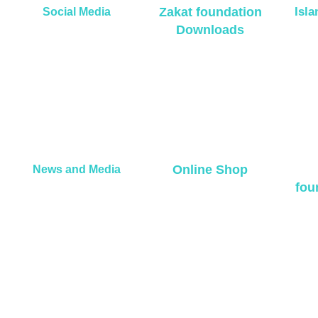
Zakat foundation
Isl
Social Media
Downloads
Online Shop
News and Media
fou