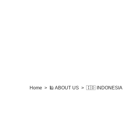
Home
>
🕌 ABOUT US
>
🇮🇩 INDONESIA