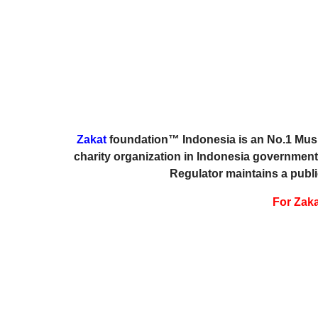
Zakat
foundation™ Indonesia is an No.1 Musli
charity organization in Indonesia government
Regulator maintains a publi
For Zakat