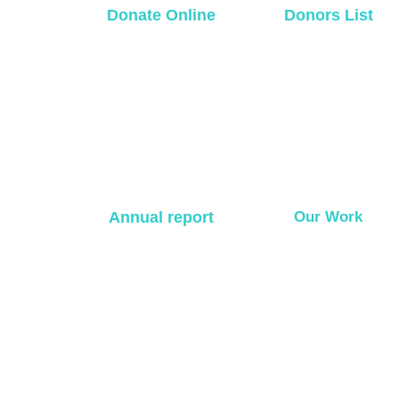
Donate Online
Donors List
Annual report
Our Work