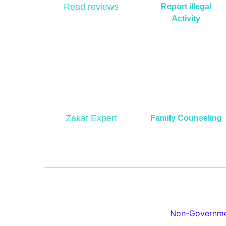
Read reviews
Report illegal
Activity
Zakat Expert
Family Counseling
Non-Governmen