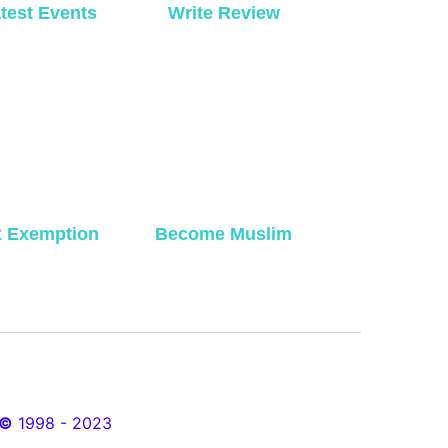
test Events
Write Review
x Exemption
Become Muslim
©
1998 - 2023