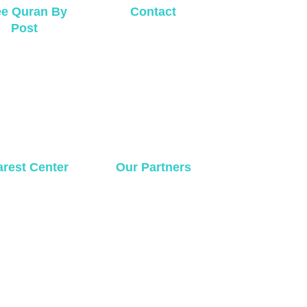
ee Quran By
Contact
Post
rest Center
Our Partners