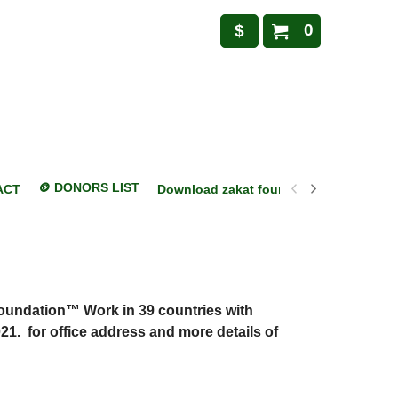
0
$
🪙 DONORS LIST
ACT
Download zakat foundation mobile appl
Foundation™ Work in 39 countries with
21. for office address and more details of