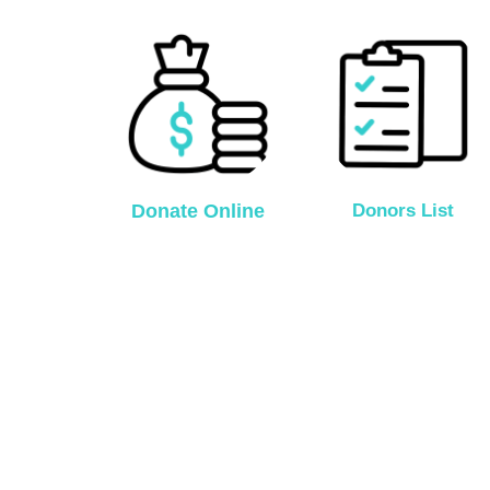
Donate Online
Donors List