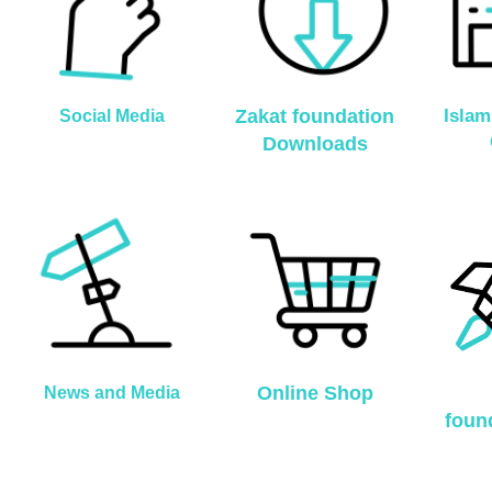
Zakat foundation
Islam
Social Media
Downloads
Online Shop
News and Media
foun