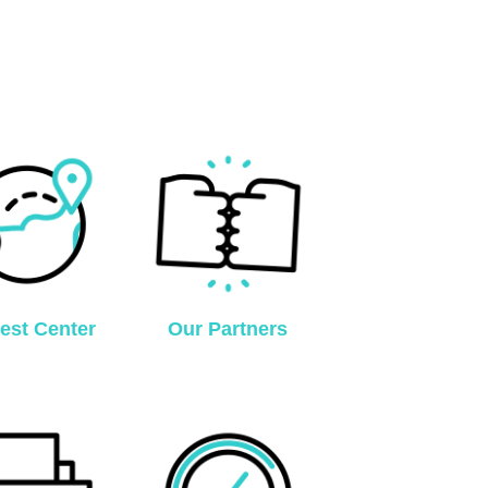
est Center
Our Partners