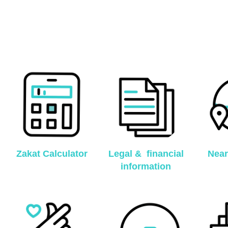
Zakat Calculator
Legal & financial
Near
information