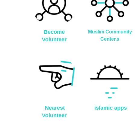
Become
Muslim Community
Volunteer
Center,s
Nearest
islamic apps
Volunteer