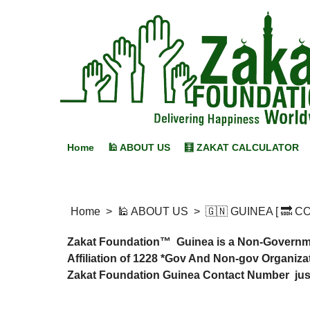
Home
🕌 ABOUT US
🧮 ZAKAT CALCULATOR
Home
>
🕌 ABOUT US
>
🇬🇳 GUINEA [ 🔜 
Zakat Foundation™ Guinea is a Non-Government
Affiliation of 1228 *Gov And Non-gov Organizat
Zakat Foundation Guinea Contact Number just 