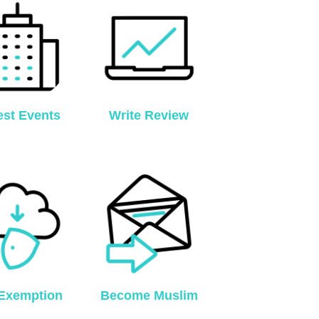
est Events
Write Review
Exemption
Become Muslim