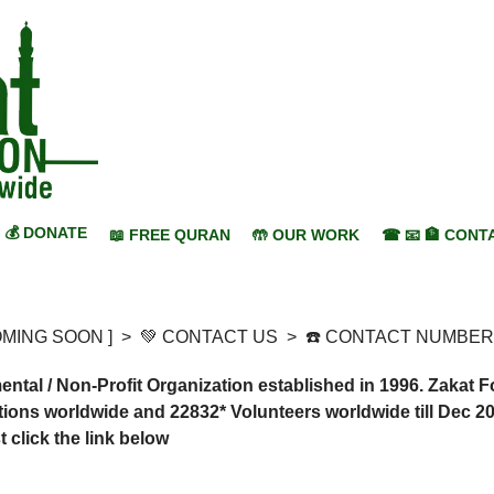
💰 DONATE
📖 FREE QURAN
🤲 OUR WORK
☎ 📧 🏦 CONT
COMING SOON ]
>
💚 CONTACT US
>
☎️ CONTACT NUMBER
al / Non-Profit Organization established in 1996. Zakat 
ions worldwide and 22832* Volunteers worldwide till Dec 20
click the link below