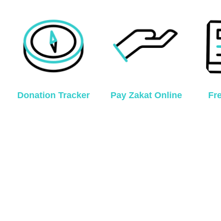
Donation Tracker
Pay Zakat Online
Fr