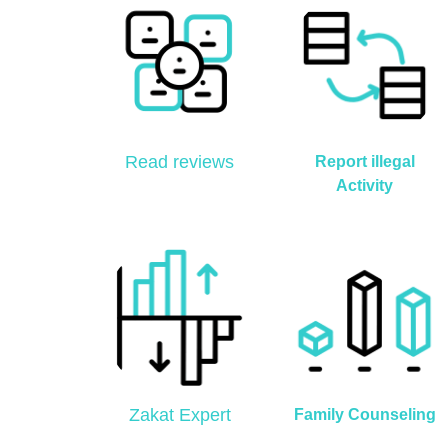
Read reviews
Report illegal
Activity
Zakat Expert
Family Counseling