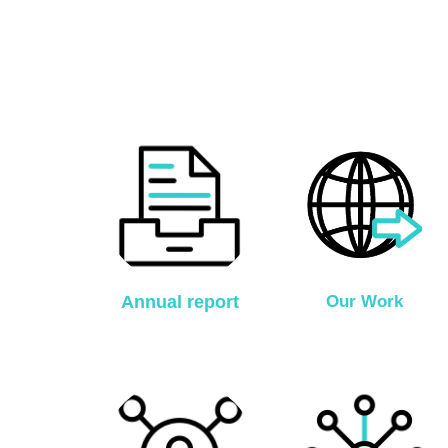
Annual report
Our Work