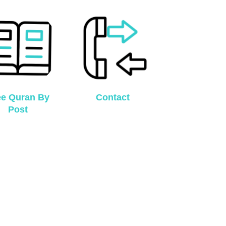
ee Quran By
Contact
Post