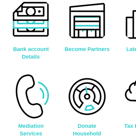
Bank account
Become Partners
Lat
Details
Mediation
Donate
Tax 
Services
Household