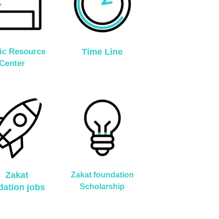
ic Resource
Time Line
Center
Zakat
Zakat foundation
dation jobs
Scholarship