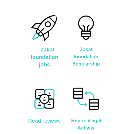
Zakat
Zakat
foundation
foundation
Scholarship
jobs
Read reviews
Report illegal
Activity