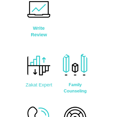
Write
Review
Zakat Expert
Family
Counseling