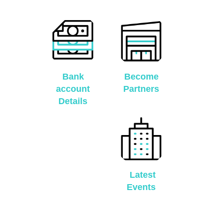
Bank
Become
account
Partners
Details
Latest
Events