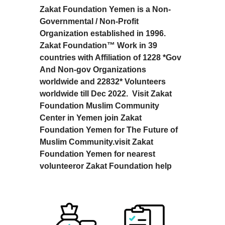
Zakat Foundation Yemen is a Non-
Governmental / Non-Profit
Organization established in 1996.
Zakat Foundation™ Work in 39
countries with Affiliation of 1228 *Gov
And Non-gov Organizations
worldwide and 22832* Volunteers
worldwide till Dec 2022. Visit Zakat
Foundation Muslim Community
Center in Yemen join Zakat
Foundation Yemen for The Future of
Muslim Community.visit Zakat
Foundation Yemen for nearest
volunteeror Zakat Foundation help