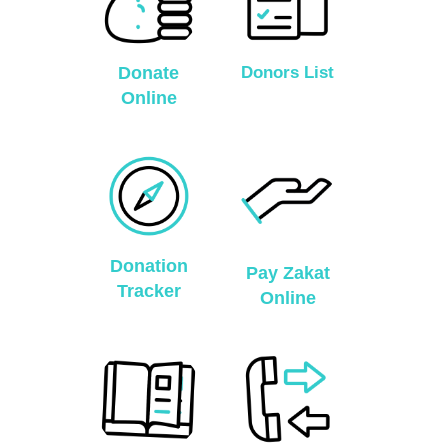
Donate
Donors List
Online
Donation
Pay Zakat
Tracker
Online