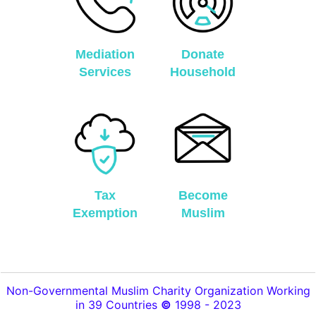
Mediation
Donate
Services
Household
Tax
Become
Exemption
Muslim
Non-Governmental Muslim Charity Organization Working
in 39 Countries
©
1998 - 2023