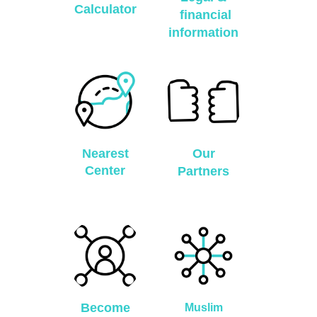
Calculator
financial
information
Nearest
Our
Center
Partners
Become
Muslim