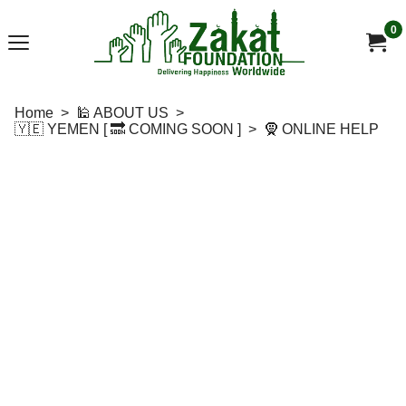
0
Home
>
🕌 ABOUT US
>
🇾🇪 YEMEN [ 🔜 COMING SOON ]
>
🧕 ONLINE HELP