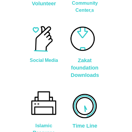
Volunteer
Community
Center,s
Zakat
Social Media
foundation
Downloads
Islamic
Time Line