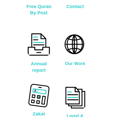
Free Quran
Contact
By Post
Annual
Our Work
report
Zakat
Legal &