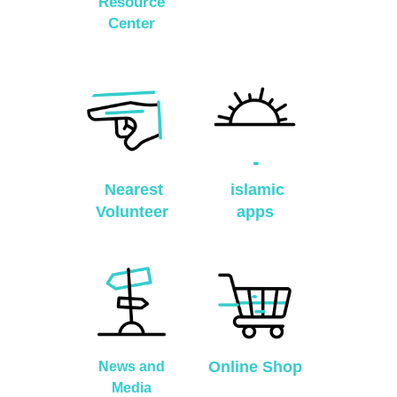
Resource
Center
Nearest
islamic
Volunteer
apps
Online Shop
News and
Media