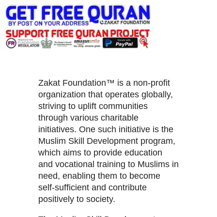
Zakat Foundation™ is a non-profit
organization that operates globally,
striving to uplift communities
through various charitable
initiatives. One such initiative is the
Muslim Skill Development program,
which aims to provide education
and vocational training to Muslims in
need, enabling them to become
self-sufficient and contribute
positively to society.