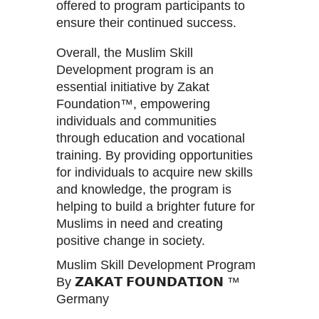
offered to program participants to
ensure their continued success.
Overall, the Muslim Skill
Development program is an
essential initiative by Zakat
Foundation™, empowering
individuals and communities
through education and vocational
training. By providing opportunities
for individuals to acquire new skills
and knowledge, the program is
helping to build a brighter future for
Muslims in need and creating
positive change in society.
Muslim Skill Development Program
By 𝗭𝗔𝗞𝗔𝗧 𝗙𝗢𝗨𝗡𝗗𝗔𝗧𝗜𝗢𝗡 ™
Germany