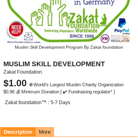
Muslim Skill Development Program By Zakat foundation
MUSLIM SKILL DEVELOPMENT
Zakat Foundation
$
1.00
🌐 World's Largest Muslim Charity Organization
$
0.96
💰 Minimum Donation [ ✔️ Fundraising regulator* ]
Zakat foundation™ :
5-7 Days
Description
More