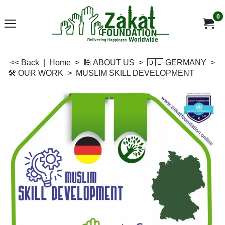
0
<< Back
|
Home
>
🕌 ABOUT US
>
🇩🇪 GERMANY
>
🛠 OUR WORK
>
MUSLIM SKILL DEVELOPMENT