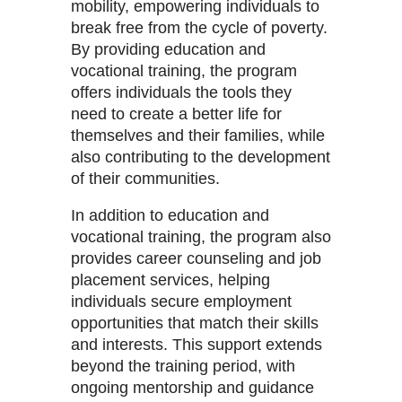
mobility, empowering individuals to
break free from the cycle of poverty.
By providing education and
vocational training, the program
offers individuals the tools they
need to create a better life for
themselves and their families, while
also contributing to the development
of their communities.
In addition to education and
vocational training, the program also
provides career counseling and job
placement services, helping
individuals secure employment
opportunities that match their skills
and interests. This support extends
beyond the training period, with
ongoing mentorship and guidance