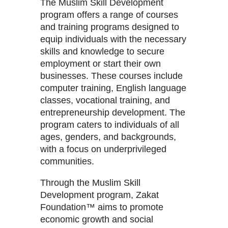
The Muslim Skill Development
program offers a range of courses
and training programs designed to
equip individuals with the necessary
skills and knowledge to secure
employment or start their own
businesses. These courses include
computer training, English language
classes, vocational training, and
entrepreneurship development. The
program caters to individuals of all
ages, genders, and backgrounds,
with a focus on underprivileged
communities.
Through the Muslim Skill
Development program, Zakat
Foundation™ aims to promote
economic growth and social