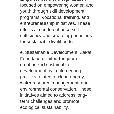
focused on empowering women and
youth through skill development
programs, vocational training, and
entrepreneurship initiatives. These
efforts aimed to enhance self-
sufficiency and create opportunities
for sustainable livelihoods.
e. Sustainable Development: Zakat
Foundation United Kingdom
emphasized sustainable
development by implementing
projects related to clean energy,
water resource management, and
environmental conservation. These
initiatives aimed to address long-
term challenges and promote
ecological sustainability.