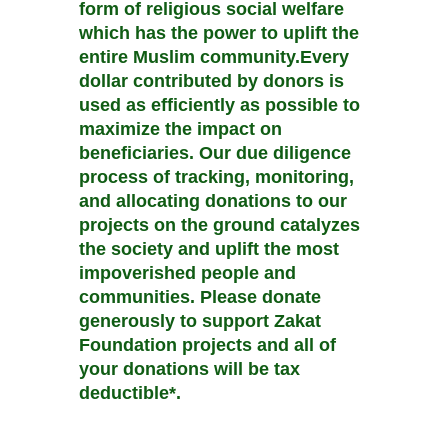
form of religious social welfare
which has the power to uplift the
entire Muslim community.Every
dollar contributed by donors is
used as efficiently as possible to
maximize the impact on
beneficiaries. Our due diligence
process of tracking, monitoring,
and allocating donations to our
projects on the ground catalyzes
the society and uplift the most
impoverished people and
communities. Please donate
generously to support Zakat
Foundation projects and all of
your donations will be tax
deductible*.