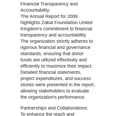
Financial Transparency and
Accountability:
The Annual Report for 2008
highlights Zakat Foundation United
Kingdom's commitment to financial
transparency and accountability.
The organization strictly adheres to
rigorous financial and governance
standards, ensuring that donor
funds are utilized effectively and
efficiently to maximize their impact.
Detailed financial statements,
project expenditures, and success
stories were presented in the report,
allowing stakeholders to evaluate
the organization's performance.
Partnerships and Collaborations:
To enhance the reach and