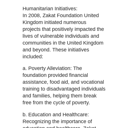
Humanitarian Initiatives:
In 2008, Zakat Foundation United
Kingdom initiated numerous
projects that positively impacted the
lives of vulnerable individuals and
communities in the United Kingdom
and beyond. These initiatives
included:
a. Poverty Alleviation: The
foundation provided financial
assistance, food aid, and vocational
training to disadvantaged individuals
and families, helping them break
free from the cycle of poverty.
b. Education and Healthcare:
Recognizing the importance of