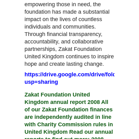
empowering those in need, the
foundation has made a substantial
impact on the lives of countless
individuals and communities.
Through financial transparency,
accountability, and collaborative
partnerships, Zakat Foundation
United Kingdom continues to inspire
hope and create lasting change.
https://drive.google.com/drive/folders/
usp=sharing
Zakat Foundation United
Kingdom annual report 2008 All
of our Zakat Foundation finances
are independently audited in line
with Charity Commission rules in
United Kingdom Read our annual