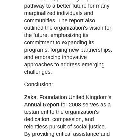
pathway to a better future for many
marginalized individuals and
communities. The report also
outlined the organization's vision for
the future, emphasizing its
commitment to expanding its
programs, forging new partnerships,
and embracing innovative
approaches to address emerging
challenges.
Conclusion:
Zakat Foundation United Kingdom's
Annual Report for 2008 serves as a
testament to the organization's
dedication, compassion, and
relentless pursuit of social justice.
By providing critical assistance and