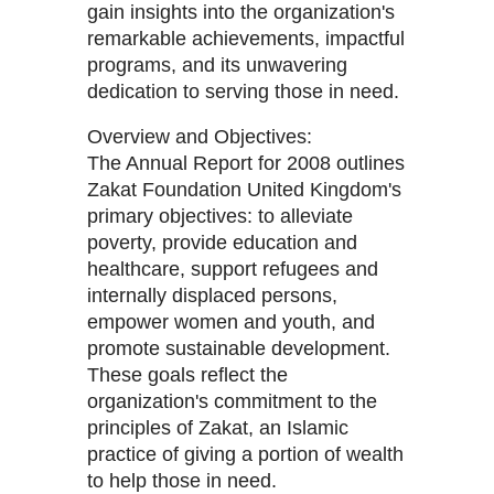
gain insights into the organization's
remarkable achievements, impactful
programs, and its unwavering
dedication to serving those in need.
Overview and Objectives:
The Annual Report for 2008 outlines
Zakat Foundation United Kingdom's
primary objectives: to alleviate
poverty, provide education and
healthcare, support refugees and
internally displaced persons,
empower women and youth, and
promote sustainable development.
These goals reflect the
organization's commitment to the
principles of Zakat, an Islamic
practice of giving a portion of wealth
to help those in need.