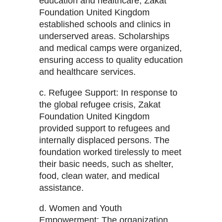
education and healthcare, Zakat
Foundation United Kingdom
established schools and clinics in
underserved areas. Scholarships
and medical camps were organized,
ensuring access to quality education
and healthcare services.
c. Refugee Support: In response to
the global refugee crisis, Zakat
Foundation United Kingdom
provided support to refugees and
internally displaced persons. The
foundation worked tirelessly to meet
their basic needs, such as shelter,
food, clean water, and medical
assistance.
d. Women and Youth
Empowerment: The organization