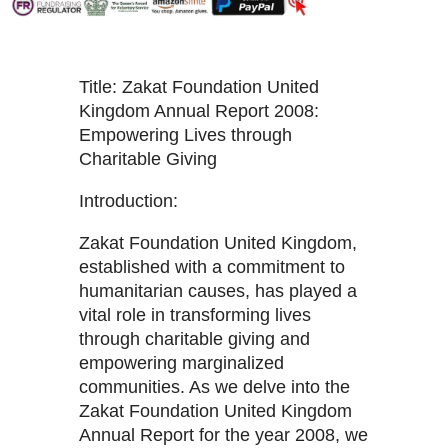
Title: Zakat Foundation United
Kingdom Annual Report 2008:
Empowering Lives through
Charitable Giving
Introduction:
Zakat Foundation United Kingdom,
established with a commitment to
humanitarian causes, has played a
vital role in transforming lives
through charitable giving and
empowering marginalized
communities. As we delve into the
Zakat Foundation United Kingdom
Annual Report for the year 2008, we