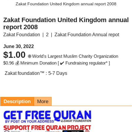
Zakat Foundation United Kingdom annual report 2008
Zakat Foundation United Kingdom annual
report 2008
Zakat Foundation
2
Zakat Foundation Annual repot
June 30, 2022
$
1.00
🌐 World's Largest Muslim Charity Organization
$
0.96
💰 Minimum Donation [ ✔️ Fundraising regulator* ]
Zakat foundation™ :
5-7 Days
Description
More