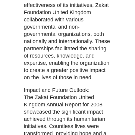
effectiveness of its initiatives, Zakat
Foundation United Kingdom
collaborated with various
governmental and non-
governmental organizations, both
nationally and internationally. These
partnerships facilitated the sharing
of resources, knowledge, and
expertise, enabling the organization
to create a greater positive impact
on the lives of those in need.
Impact and Future Outlook:
The Zakat Foundation United
Kingdom Annual Report for 2008
showcased the significant impact
achieved through its humanitarian
initiatives. Countless lives were
transformed, providing hope and a