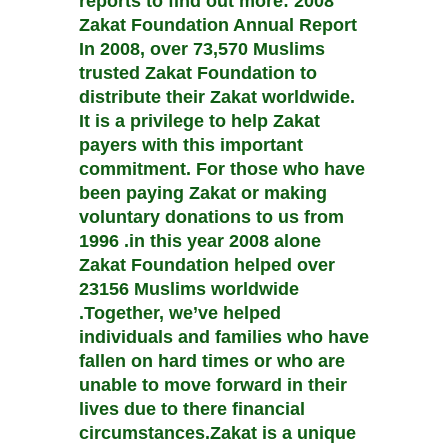
reports to find out more: 2008
Zakat Foundation Annual Report
In 2008, over 73,570 Muslims
trusted Zakat Foundation to
distribute their Zakat worldwide.
It is a privilege to help Zakat
payers with this important
commitment. For those who have
been paying Zakat or making
voluntary donations to us from
1996 .in this year 2008 alone
Zakat Foundation helped over
23156 Muslims worldwide
.Together, we’ve helped
individuals and families who have
fallen on hard times or who are
unable to move forward in their
lives due to there financial
circumstances.Zakat is a unique