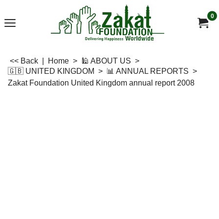
0
<< Back
|
Home
>
🕌 ABOUT US
>
🇬🇧 UNITED KINGDOM
>
📊 ANNUAL REPORTS
>
Zakat Foundation United Kingdom annual report 2008