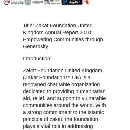
Title: Zakat Foundation United
Kingdom Annual Report 2010:
Empowering Communities through
Generosity
Introduction:
Zakat Foundation United Kingdom
(Zakat Foundation™ UK) is a
renowned charitable organization
dedicated to providing humanitarian
aid, relief, and support to vulnerable
communities around the world. With
a strong commitment to the Islamic
principle of zakat, the foundation
plays a vital role in addressing