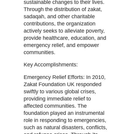
sustainable changes to their lives.
Through the distribution of zakat,
sadaqah, and other charitable
contributions, the organization
actively seeks to alleviate poverty,
provide healthcare, education, and
emergency relief, and empower
communities.
Key Accomplishments:
Emergency Relief Efforts: In 2010,
Zakat Foundation UK responded
swiftly to various global crises,
providing immediate relief to
affected communities. The
foundation played an instrumental
role in responding to emergencies,
such as natural disasters, conflicts,