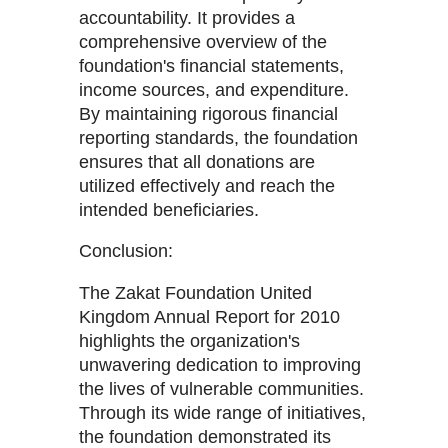
accountability. It provides a
comprehensive overview of the
foundation's financial statements,
income sources, and expenditure.
By maintaining rigorous financial
reporting standards, the foundation
ensures that all donations are
utilized effectively and reach the
intended beneficiaries.
Conclusion:
The Zakat Foundation United
Kingdom Annual Report for 2010
highlights the organization's
unwavering dedication to improving
the lives of vulnerable communities.
Through its wide range of initiatives,
the foundation demonstrated its