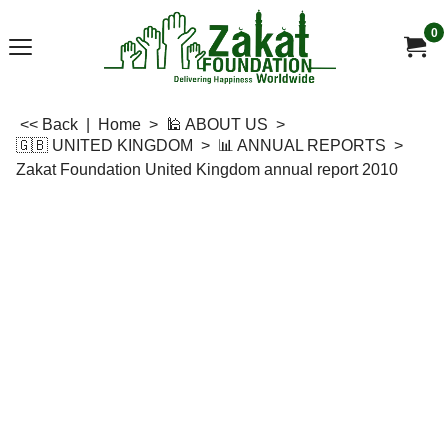
0
<< Back
|
Home
>
🕌 ABOUT US
>
🇬🇧 UNITED KINGDOM
>
📊 ANNUAL REPORTS
>
Zakat Foundation United Kingdom annual report 2010