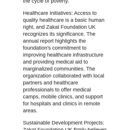
the cycle of poverty.
Healthcare Initiatives: Access to
quality healthcare is a basic human
right, and Zakat Foundation UK
recognizes its significance. The
annual report highlights the
foundation's commitment to
improving healthcare infrastructure
and providing medical aid to
marginalized communities. The
organization collaborated with local
partners and healthcare
professionals to offer medical
camps, mobile clinics, and support
for hospitals and clinics in remote
areas.
Sustainable Development Projects:
Zakat Foundation UK firmly believes