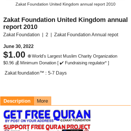
Zakat Foundation United Kingdom annual report 2010
Zakat Foundation United Kingdom annual
report 2010
Zakat Foundation
2
Zakat Foundation Annual repot
June 30, 2022
$
1.00
🌐 World's Largest Muslim Charity Organization
$
0.96
💰 Minimum Donation [ ✔️ Fundraising regulator* ]
Zakat foundation™ :
5-7 Days
Description
More