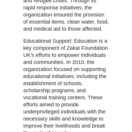
and refugee crises. Through its
rapid response initiatives, the
organization ensured the provision
of essential items, clean water, food,
and medical aid to those affected.
Educational Support: Education is a
key component of Zakat Foundation
UK's efforts to empower individuals
and communities. In 2010, the
organization focused on supporting
educational initiatives, including the
establishment of schools,
scholarship programs, and
vocational training centers. These
efforts aimed to provide
underprivileged individuals with the
necessary skills and knowledge to
improve their livelihoods and break