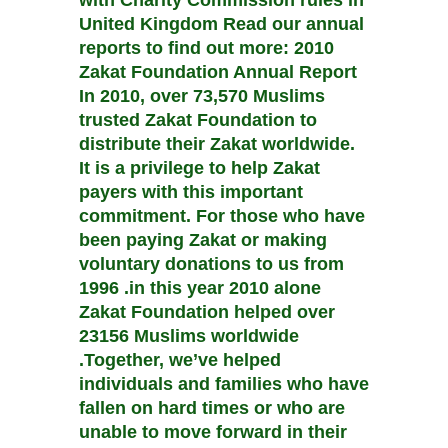
with Charity Commission rules in
United Kingdom Read our annual
reports to find out more: 2010
Zakat Foundation Annual Report
In 2010, over 73,570 Muslims
trusted Zakat Foundation to
distribute their Zakat worldwide.
It is a privilege to help Zakat
payers with this important
commitment. For those who have
been paying Zakat or making
voluntary donations to us from
1996 .in this year 2010 alone
Zakat Foundation helped over
23156 Muslims worldwide
.Together, we’ve helped
individuals and families who have
fallen on hard times or who are
unable to move forward in their