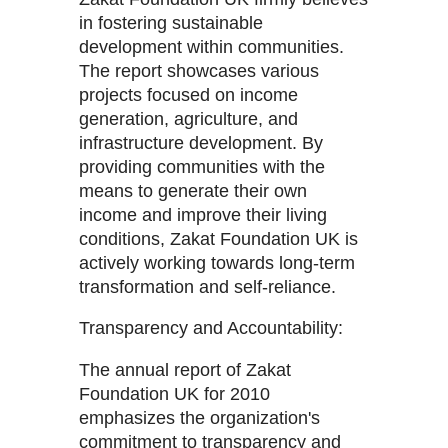
in fostering sustainable
development within communities.
The report showcases various
projects focused on income
generation, agriculture, and
infrastructure development. By
providing communities with the
means to generate their own
income and improve their living
conditions, Zakat Foundation UK is
actively working towards long-term
transformation and self-reliance.
Transparency and Accountability:
The annual report of Zakat
Foundation UK for 2010
emphasizes the organization's
commitment to transparency and