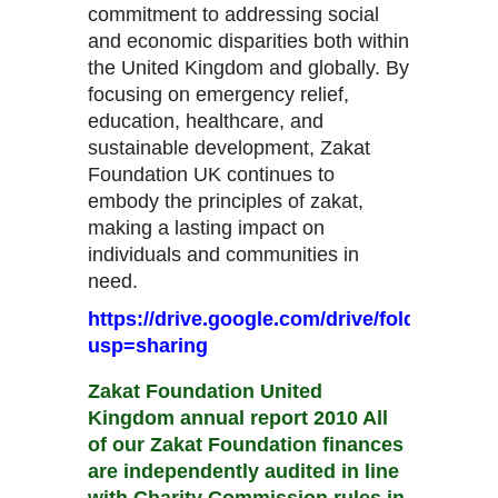
commitment to addressing social
and economic disparities both within
the United Kingdom and globally. By
focusing on emergency relief,
education, healthcare, and
sustainable development, Zakat
Foundation UK continues to
embody the principles of zakat,
making a lasting impact on
individuals and communities in
need.
https://drive.google.com/drive/folder
usp=sharing
Zakat Foundation United
Kingdom annual report 2010 All
of our Zakat Foundation finances
are independently audited in line