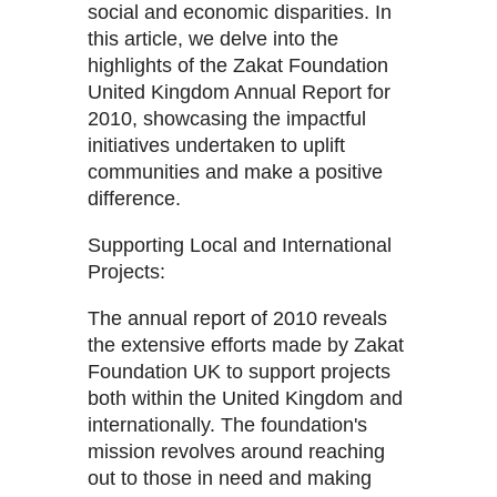
social and economic disparities. In
this article, we delve into the
highlights of the Zakat Foundation
United Kingdom Annual Report for
2010, showcasing the impactful
initiatives undertaken to uplift
communities and make a positive
difference.
Supporting Local and International
Projects:
The annual report of 2010 reveals
the extensive efforts made by Zakat
Foundation UK to support projects
both within the United Kingdom and
internationally. The foundation's
mission revolves around reaching
out to those in need and making