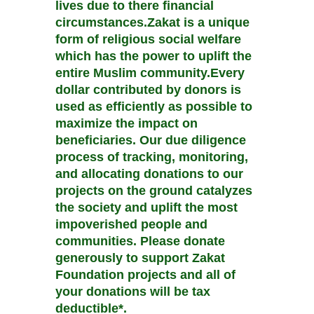
lives due to there financial
circumstances.Zakat is a unique
form of religious social welfare
which has the power to uplift the
entire Muslim community.Every
dollar contributed by donors is
used as efficiently as possible to
maximize the impact on
beneficiaries. Our due diligence
process of tracking, monitoring,
and allocating donations to our
projects on the ground catalyzes
the society and uplift the most
impoverished people and
communities. Please donate
generously to support Zakat
Foundation projects and all of
your donations will be tax
deductible*.