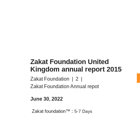
Zakat Foundation United
Kingdom annual report 2015
Zakat Foundation
2
Zakat Foundation Annual repot
June 30, 2022
Zakat foundation™ :
5-7 Days