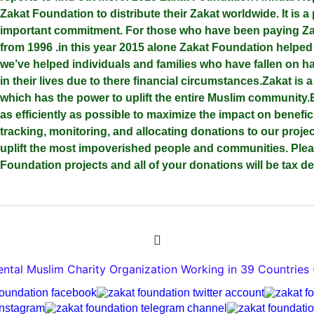
Zakat Foundation to distribute their Zakat worldwide. It is a 
important commitment. For those who have been paying Zak
from 1996 .in this year 2015 alone Zakat Foundation helpe
we’ve helped individuals and families who have fallen on h
in their lives due to there financial circumstances.Zakat is 
which has the power to uplift the entire Muslim community.
as efficiently as possible to maximize the impact on benefic
tracking, monitoring, and allocating donations to our proje
uplift the most impoverished people and communities. Ple
Foundation projects and all of your donations will be tax de
tal Muslim Charity Organization Working in 39 Countries