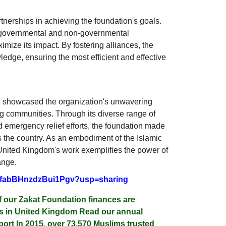
tnerships in achieving the foundation's goals.
 governmental and non-governmental
mize its impact. By fostering alliances, the
edge, ensuring the most efficient and effective
 showcased the organization's unwavering
ng communities. Through its diverse range of
d emergency relief efforts, the foundation made
ss the country. As an embodiment of the Islamic
nited Kingdom's work exemplifies the power of
ange.
2cefabBHnzdzBui1Pgv?usp=sharing
f our Zakat Foundation finances are
les in United Kingdom Read our annual
ort In 2015, over 73,570 Muslims trusted