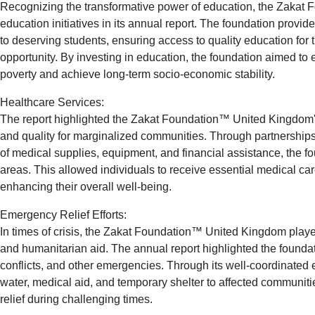
Recognizing the transformative power of education, the Zakat 
education initiatives in its annual report. The foundation provi
to deserving students, ensuring access to quality education for
opportunity. By investing in education, the foundation aimed to 
poverty and achieve long-term socio-economic stability.
Healthcare Services:
The report highlighted the Zakat Foundation™ United Kingdom
and quality for marginalized communities. Through partnerships 
of medical supplies, equipment, and financial assistance, the f
areas. This allowed individuals to receive essential medical ca
enhancing their overall well-being.
Emergency Relief Efforts:
In times of crisis, the Zakat Foundation™ United Kingdom played
and humanitarian aid. The annual report highlighted the foundati
conflicts, and other emergencies. Through its well-coordinated e
water, medical aid, and temporary shelter to affected communit
relief during challenging times.