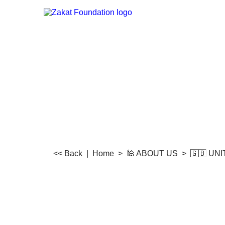
<< Back
|
Home
>
🕌 ABOUT US
>
🇬🇧 UN