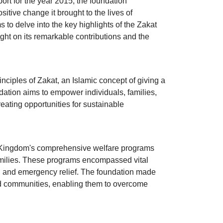
port for the year 2015, the foundation
sitive change it brought to the lives of
 to delve into the key highlights of the Zakat
t on its remarkable contributions and the
iples of Zakat, an Islamic concept of giving a
ndation aims to empower individuals, families,
eating opportunities for sustainable
 Kingdom's comprehensive welfare programs
amilies. These programs encompassed vital
rt, and emergency relief. The foundation made
ved communities, enabling them to overcome