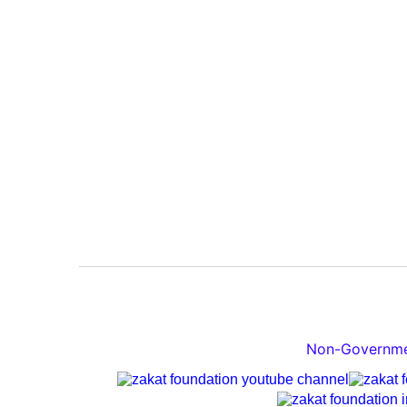
Non-Governmen