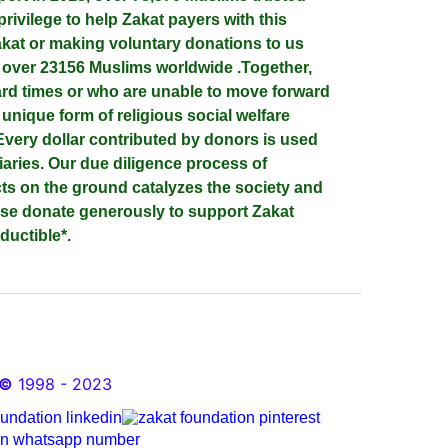
privilege to help Zakat payers with this
at or making voluntary donations to us
d over 23156 Muslims worldwide .Together,
ard times or who are unable to move forward
a unique form of religious social welfare
Every dollar contributed by donors is used
iaries. Our due diligence process of
cts on the ground catalyzes the society and
ase donate generously to support Zakat
ductible*.
©
1998 - 2023