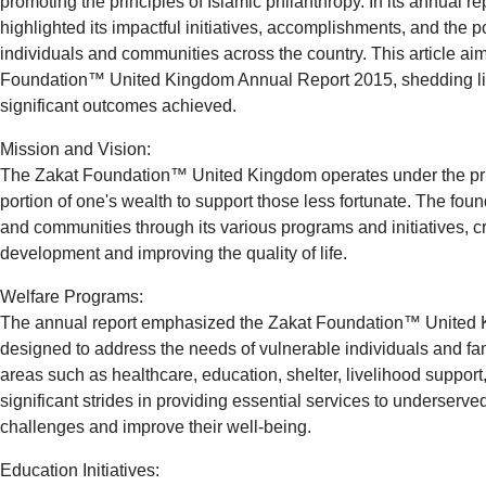
promoting the principles of Islamic philanthropy. In its annual re
highlighted its impactful initiatives, accomplishments, and the po
individuals and communities across the country. This article aims
Foundation™ United Kingdom Annual Report 2015, shedding ligh
significant outcomes achieved.
Mission and Vision:
The Zakat Foundation™ United Kingdom operates under the princ
portion of one's wealth to support those less fortunate. The fou
and communities through its various programs and initiatives, cr
development and improving the quality of life.
Welfare Programs:
The annual report emphasized the Zakat Foundation™ United
designed to address the needs of vulnerable individuals and f
areas such as healthcare, education, shelter, livelihood suppo
significant strides in providing essential services to underser
challenges and improve their well-being.
Education Initiatives: