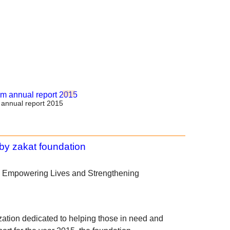
annual report 2015
: Empowering Lives and Strengthening
ation dedicated to helping those in need and