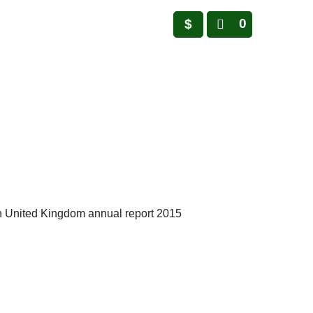
0
$
n United Kingdom annual report 2015