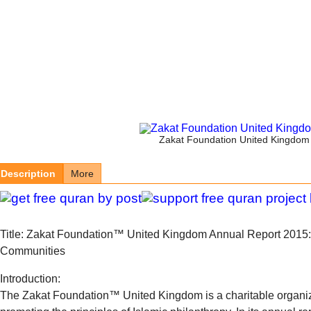
Zakat Foundation United Kingdom 
Description
More
Title: Zakat Foundation™ United Kingdom Annual Report 2015
Communities
Introduction:
The Zakat Foundation™ United Kingdom is a charitable organiz