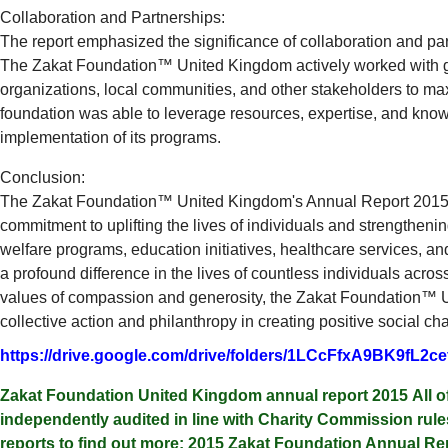
Collaboration and Partnerships:
The report emphasized the significance of collaboration and par
The Zakat Foundation™ United Kingdom actively worked with
organizations, local communities, and other stakeholders to maxi
foundation was able to leverage resources, expertise, and knowl
implementation of its programs.
Conclusion:
The Zakat Foundation™ United Kingdom's Annual Report 2015
commitment to uplifting the lives of individuals and strengtheni
welfare programs, education initiatives, healthcare services, an
a profound difference in the lives of countless individuals acro
values of compassion and generosity, the Zakat Foundation™ U
collective action and philanthropy in creating positive social ch
https://drive.google.com/drive/folders/1LCcFfxA9BK9fL
Zakat Foundation United Kingdom annual report 2015 All o
independently audited in line with Charity Commission ru
reports to find out more: 2015 Zakat Foundation Annual Rep