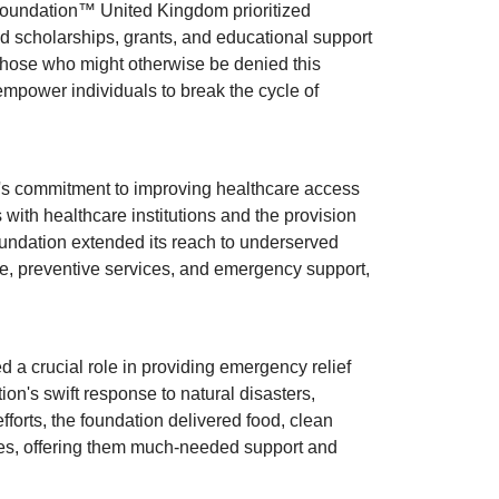
Foundation™ United Kingdom prioritized
ded scholarships, grants, and educational support
 those who might otherwise be denied this
empower individuals to break the cycle of
's commitment to improving healthcare access
with healthcare institutions and the provision
oundation extended its reach to underserved
re, preventive services, and emergency support,
 a crucial role in providing emergency relief
on's swift response to natural disasters,
fforts, the foundation delivered food, clean
ies, offering them much-needed support and