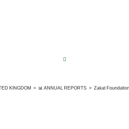
ITED KINGDOM
>
📊 ANNUAL REPORTS
>
Zakat Foundatio