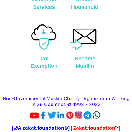
Services
Household
Tax
Become
Exemption
Muslim
Non-Governmental Muslim Charity Organization Working
in 39 Countries
©
1998 - 2023
[
🌙
Alzakat.foundation®]
[ Zakat.foundation
™
]