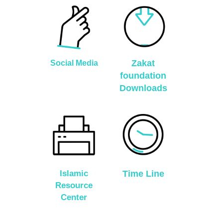
Zakat
Social Media
foundation
Downloads
Islamic
Time Line
Resource
Center