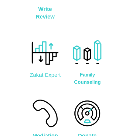
Write
Review
Zakat Expert
Family
Counseling
Mediation
Donate