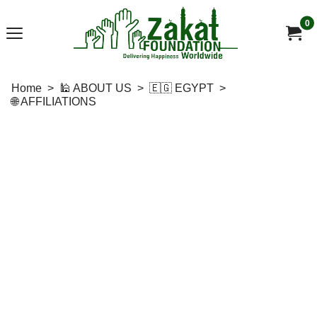
0
Home
>
🕌 ABOUT US
>
🇪🇬 EGYPT
>
🌐 AFFILIATIONS