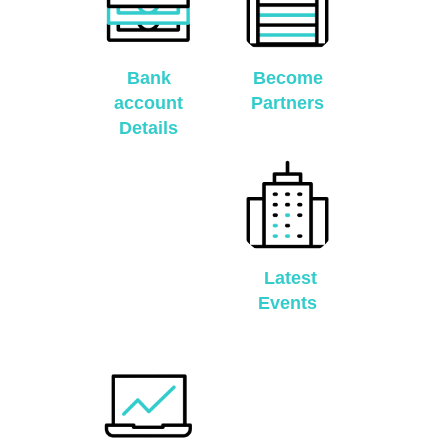
Bank
Become
account
Partners
Details
Latest
Events