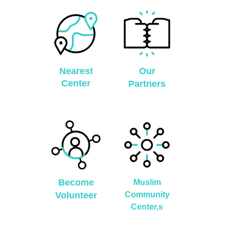
Nearest
Our
Center
Partners
Become
Muslim
Volunteer
Community
Center,s