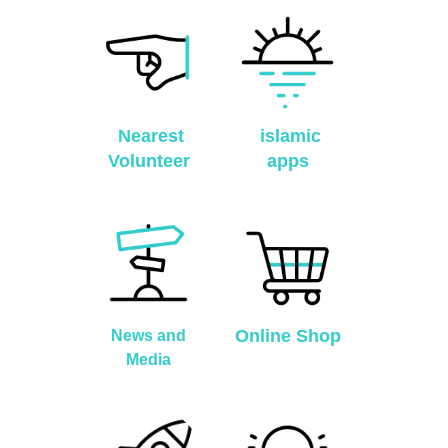
Nearest
islamic
Volunteer
apps
Online Shop
News and
Media