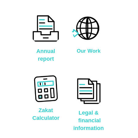
Annual
Our Work
report
Zakat
Legal &
Calculator
financial
information