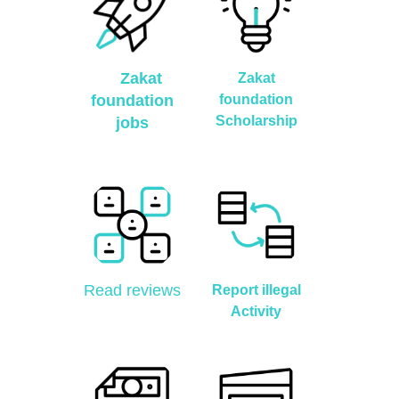
Zakat
Zakat
foundation
foundation
Scholarship
jobs
Read reviews
Report illegal
Activity