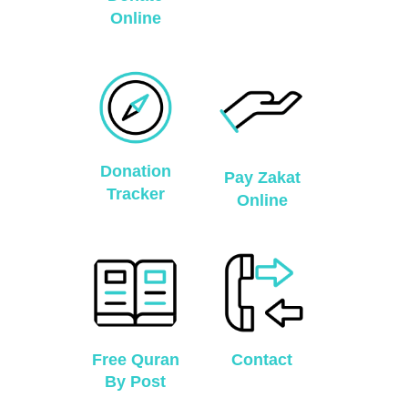
Online
Donation
Pay Zakat
Tracker
Online
Free Quran
Contact
By Post