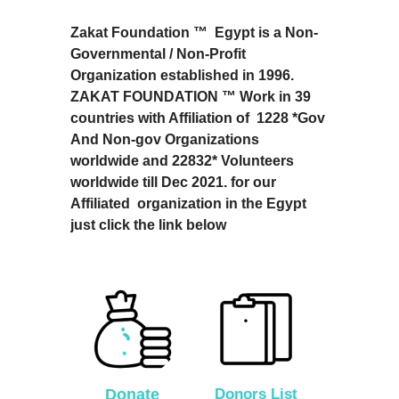
Zakat Foundation ™ Egypt is a Non-
Governmental / Non-Profit
Organization established in 1996.
ZAKAT FOUNDATION ™ Work in 39
countries with Affiliation of 1228 *Gov
And Non-gov Organizations
worldwide and 22832* Volunteers
worldwide till Dec 2021. for our
Affiliated organization in the Egypt
just click the link below
Donate
Donors List