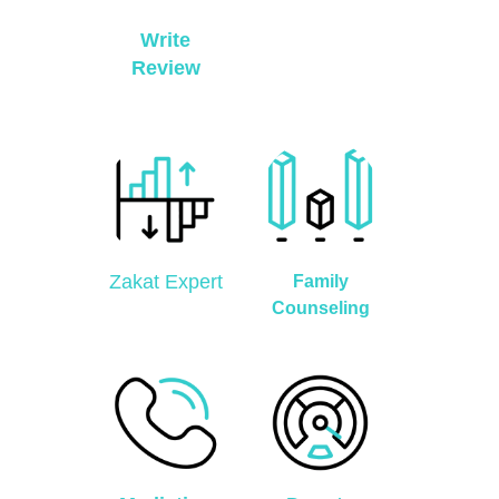
Write
Review
Zakat Expert
Family
Counseling