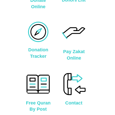
Donate
Donors List
Online
Donation
Pay Zakat
Tracker
Online
Free Quran
Contact
By Post