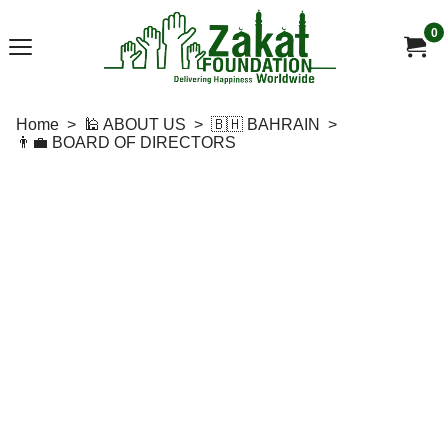
0
Home
>
🕌 ABOUT US
>
🇧🇭 BAHRAIN
>
👨‍💼 BOARD OF DIRECTORS