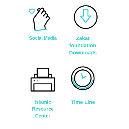
Zakat
Social Media
foundation
Downloads
Islamic
Time Line
Resource
Center