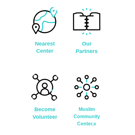
Nearest
Our
Center
Partners
Become
Muslim
Volunteer
Community
Center,s