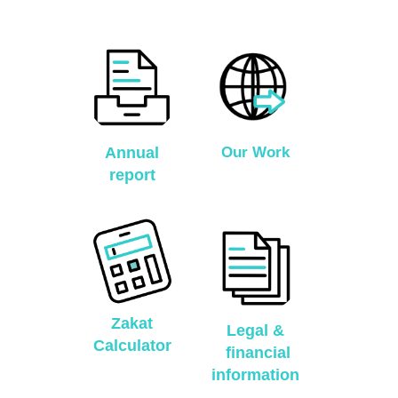
Annual
Our Work
report
Zakat
Legal &
Calculator
financial
information