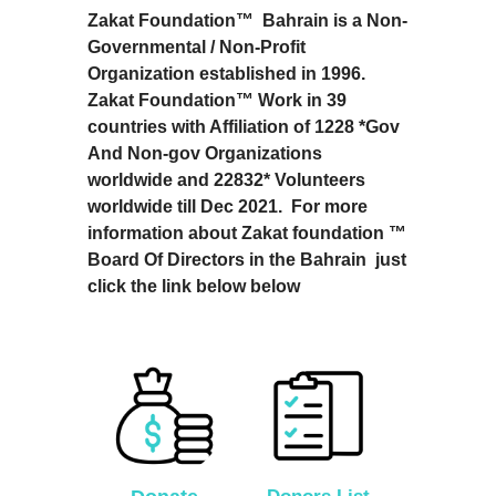
Zakat Foundation™ Bahrain is a Non-
Governmental / Non-Profit
Organization established in 1996.
Zakat Foundation™ Work in 39
countries with Affiliation of 1228 *Gov
And Non-gov Organizations
worldwide and 22832* Volunteers
worldwide till Dec 2021. For more
information about Zakat foundation ™
Board Of Directors in the Bahrain just
click the link below below