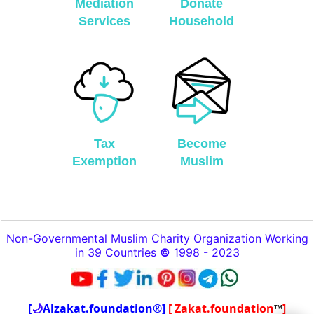
Mediation
Donate
Services
Household
Tax
Become
Exemption
Muslim
Non-Governmental Muslim Charity Organization Working
in 39 Countries
©
1998 - 2023
[
🌙
Alzakat.foundation®]
[ Zakat.foundation
™
]