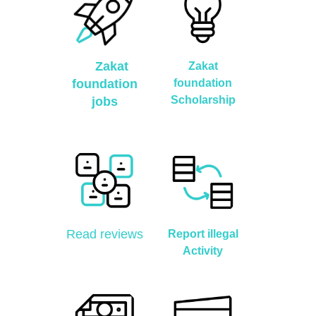
Zakat
Zakat
foundation
foundation
Scholarship
jobs
Read reviews
Report illegal
Activity