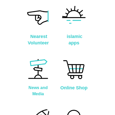
Nearest
islamic
Volunteer
apps
Online Shop
News and
Media