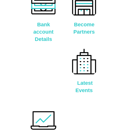
Bank
Become
account
Partners
Details
Latest
Events