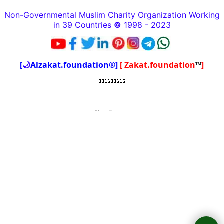
Non-Governmental Muslim Charity Organization Working
in 39 Countries
©
1998 - 2023
[
🌙
Alzakat.foundation®]
[ Zakat.foundation
™
]
To create online store
ShopFactory eCommerce
software was used.