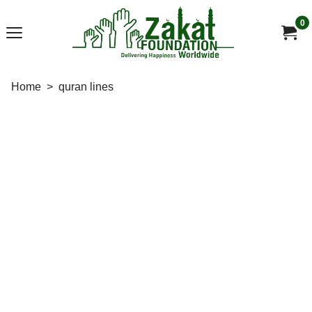
0
Home
>
quran lines