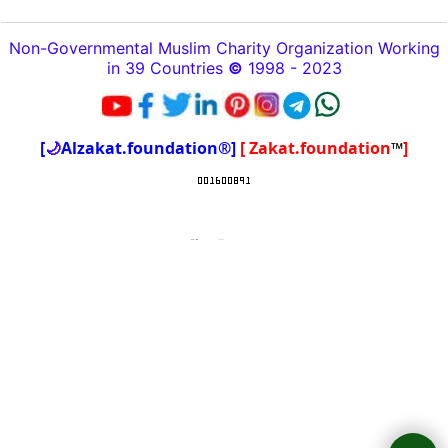
Non-Governmental Muslim Charity Organization Working
in 39 Countries
©
1998 - 2023
[
🌙
Alzakat.foundation®]
[ Zakat.foundation
™
]
To create online store
ShopFactory eCommerce
software was used.