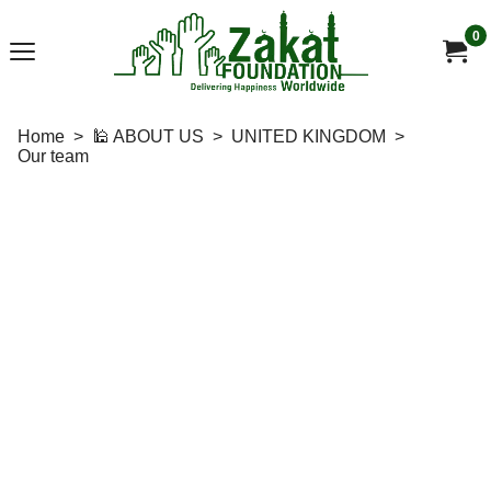
0
Home
>
🕌 ABOUT US
>
UNITED KINGDOM
>
Our team