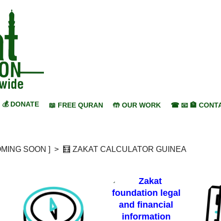
💰 DONATE
📖 FREE QURAN
🤲 OUR WORK
☎ 📧 🏦 CONT
COMING SOON ]
>
🧮 ZAKAT CALCULATOR GUINEA