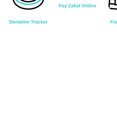
Pay Zakat Online
Donation Tracker
Fr