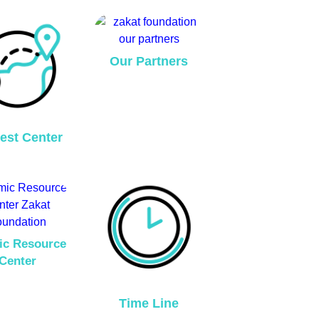
Our Partners
est Center
ic Resource
Center
Time Line