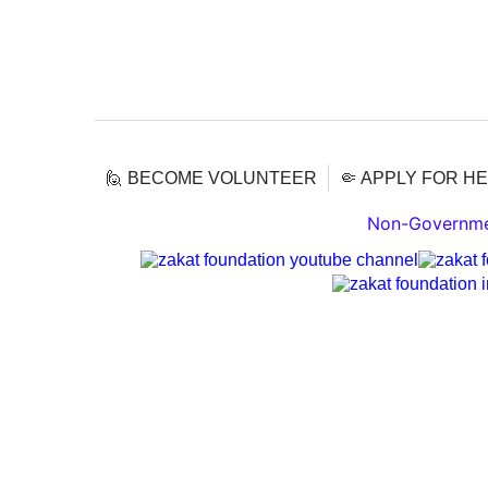
🙋 BECOME VOLUNTEER
🤏 APPLY FOR H
Non-Governmen