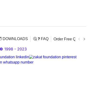
️ DOWNLOADS
🤔 ❓ FAQ
Order Free Quran
Download 
©
1998 - 2023