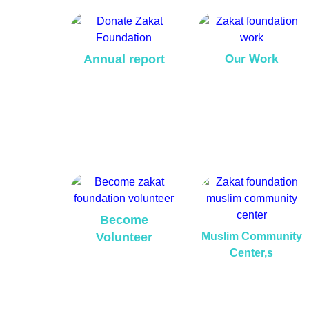
Annual report
Our Work
Become
Volunteer
Muslim Community
Center,s