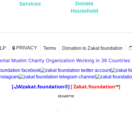
Donate
Services
Household
🔒 PRIVACY

ELP
Terms
Donation to Zakat foundation
tal Muslim Charity Organization Working in 39 Countries
[
🌙
Alzakat.foundation®]
[ Zakat.foundation
™
]
To create online store
ShopFactory eCommerce
software was used.