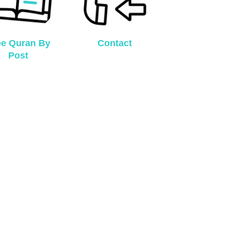
ee Quran By
Contact
Post