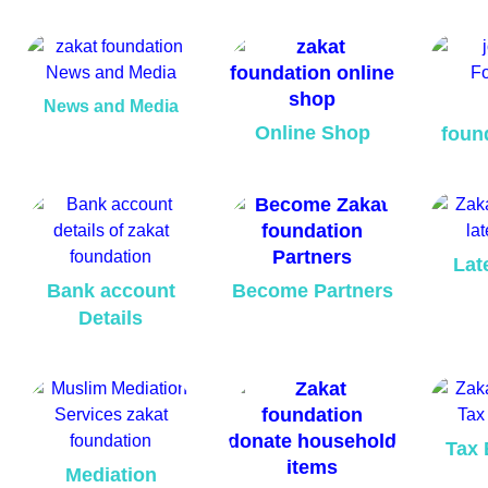
News and Media
Online Shop
foun
Lat
Bank account
Become Partners
Details
Tax 
Mediation