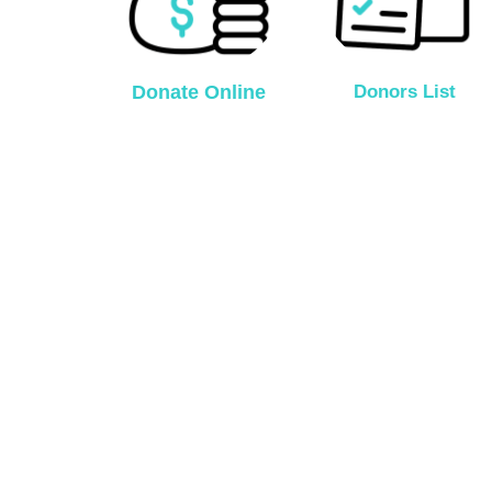
Donate Online
Donors List