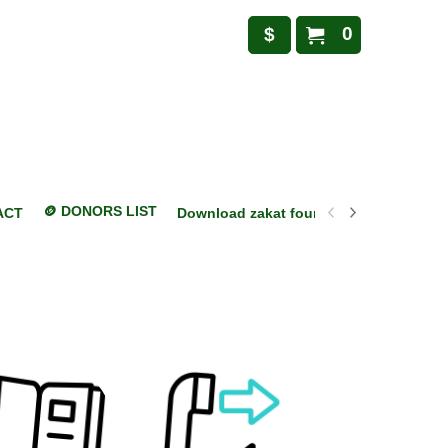
0
$
🪙 DONORS LIST
ACT
Download zakat foundation mobile appl