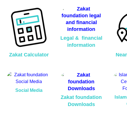
Legal & financial
information
Zakat Calculator
Near
Social Media
Zakat foundation
Islam
Downloads