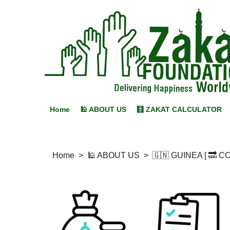
Home
🕌 ABOUT US
🧮 ZAKAT CALCULATOR
Home
>
🕌 ABOUT US
>
🇬🇳 GUINEA [ 🔜 