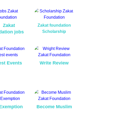
Zakat
Zakat foundation
dation jobs
Scholarship
est Events
Write Review
Exemption
Become Muslim