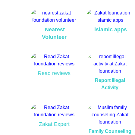
Nearest
islamic apps
Volunteer
Read reviews
Report illegal
Activity
Zakat Expert
Family Counseling