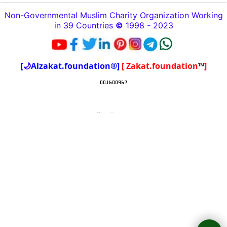
Non-Governmental Muslim Charity Organization Working
in 39 Countries
©
1998 - 2023
[
🌙
Alzakat.foundation®]
[ Zakat.foundation
™
]
To create online store
ShopFactory eCommerce
software was used.