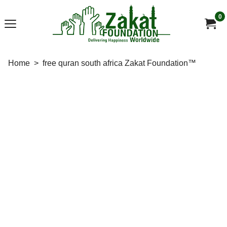
0
Home
>
free quran south africa Zakat Foundation™