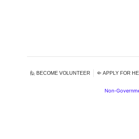
🙋 BECOME VOLUNTEER
🤏 APPLY FOR H
Non-Governmen