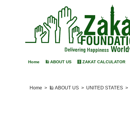
Home
🕌 ABOUT US
🧮 ZAKAT CALCULATOR
Home
>
🕌 ABOUT US
>
UNITED STATES