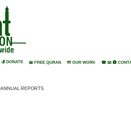
💰 DONATE
📖 FREE QURAN
🤲 OUR WORK
☎ 📧 🏦 CONT
>
ANNUAL REPORTS