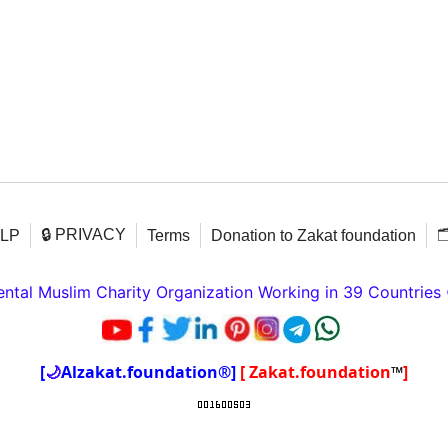
🔒 PRIVACY

ELP
Terms
Donation to Zakat foundation
tal Muslim Charity Organization Working in 39 Countries
[
🌙
Alzakat.foundation®]
[ Zakat.foundation
™
]