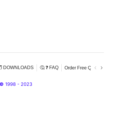
️ DOWNLOADS
🤔 ❓ FAQ
Order Free Quran
Download 
©
1998 - 2023