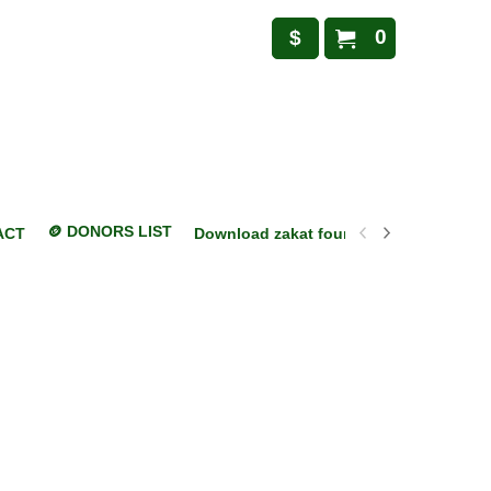
0
$
🪙 DONORS LIST
ACT
Download zakat foundation mobile appl